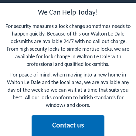
We Can Help Today!
For security measures a lock change sometimes needs to
happen quickly. Because of this our Walton Le Dale
locksmiths are available 24/7 with no call out charge.
From high security locks to simple mortise locks, we are
available for lock change in Walton Le Dale with
professional and qualified locksmiths.
For peace of mind, when moving into a new home in
Walton Le Dale and the local area, we are available any
day of the week so we can visit at a time that suits you
best. All our locks conform to british standards for
windows and doors.
Contact us