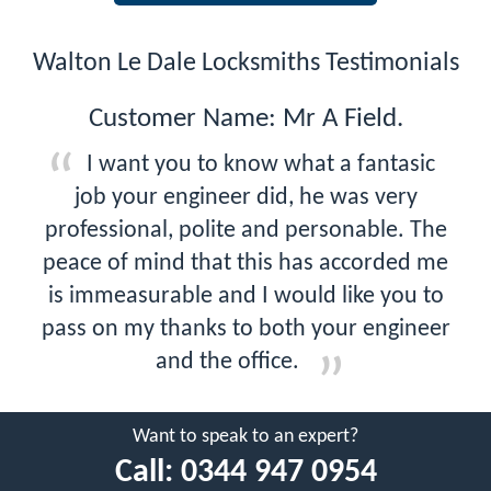
Walton Le Dale Locksmiths Testimonials
Customer Name: Mr A Field.
I want you to know what a fantasic
job your engineer did, he was very
professional, polite and personable. The
peace of mind that this has accorded me
is immeasurable and I would like you to
pass on my thanks to both your engineer
and the office.
Want to speak to an expert?
Call:
0344 947 0954