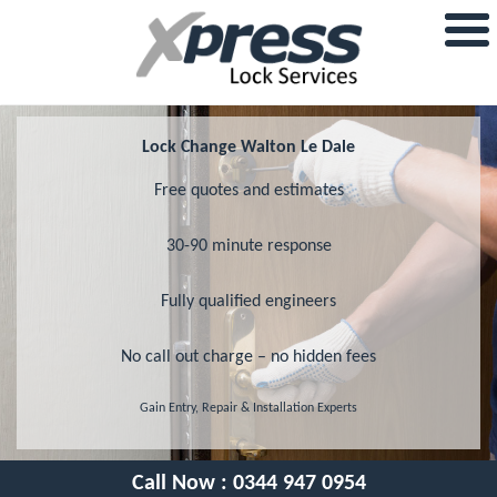
Lock Change Walton Le Dale
Free quotes and estimates
30-90 minute response
Fully qualified engineers
No call out charge – no hidden fees
Gain Entry, Repair & Installation Experts
Call Now :
0344 947 0954