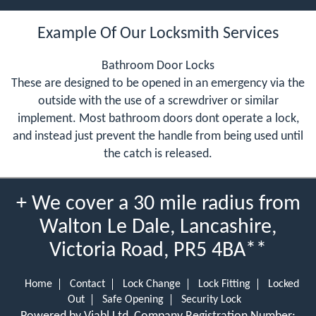
Example Of Our Locksmith Services
Bathroom Door Locks
These are designed to be opened in an emergency via the
outside with the use of a screwdriver or similar
implement. Most bathroom doors dont operate a lock,
and instead just prevent the handle from being used until
the catch is released.
+ We cover a 30 mile radius from
Walton Le Dale, Lancashire,
Victoria Road, PR5 4BA**
Home
Contact
Lock Change
Lock Fitting
Locked
Out
Safe Opening
Security Lock